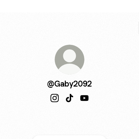
@Gaby2092
@Gaby2092 Instagram
@Gaby2092 TikTok
@Gaby2092 YouTube