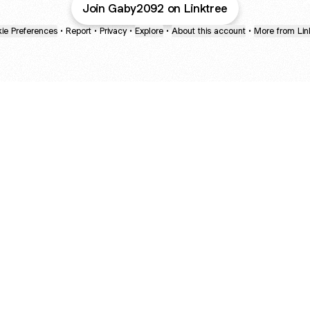
Join Gaby2092 on Linktree
ie Preferences
•
Report
•
Privacy
•
Explore
•
About this account
•
More from Lin
next
bout
The Last of Us
Camryn Bynum
Alli Weatherly
@thelastofus
@camrynbynum
@alliweatherly
ed in
See all
etailing