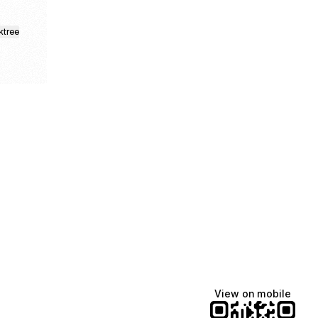
ktree
fiajames
Demi Lovato
Manscaped
@fiajames
@demilovato
@manscaped
View on mobile