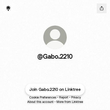
@Gabo.2210
Join Gabo.2210 on Linktree
Cookie Preferences
•
Report
•
Privacy
About this account
•
More from Linktree