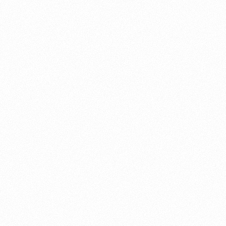
About this account