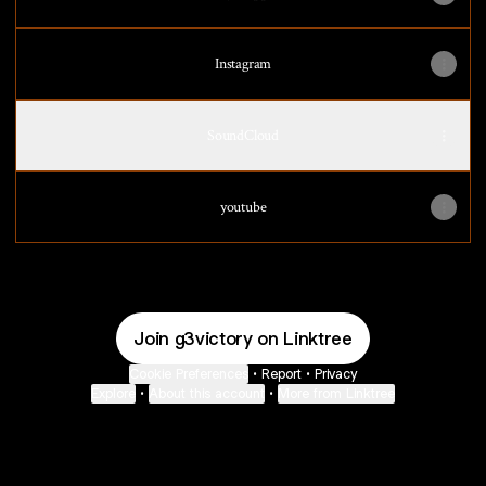
Instagram
SoundCloud
youtube
Join g3victory on Linktree
Cookie Preferences
•
Report
•
Privacy
Explore
•
About this account
•
More from Linktree