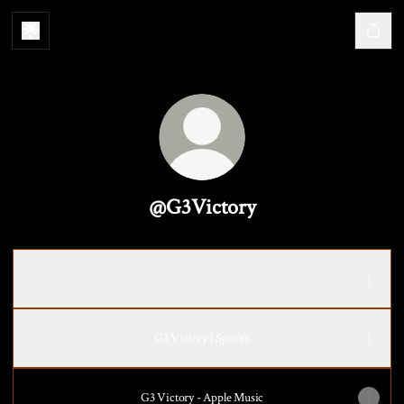
@G3Victory
Rocky Roads
Rocky Roads
G3 Victory | Spotify
‎G3 Victory - Apple Music