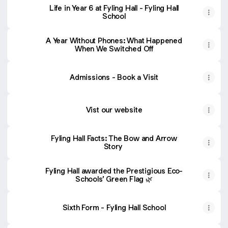
Life in Year 6 at Fyling Hall - Fyling Hall
School
A Year Without Phones: What Happened
When We Switched Off
Admissions - Book a Visit
Vist our website
Fyling Hall Facts: The Bow and Arrow
Story
Fyling Hall awarded the Prestigious Eco-
Schools’ Green Flag 🌿
Sixth Form - Fyling Hall School