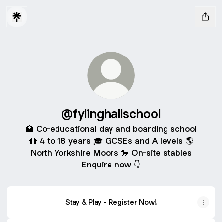
@fylinghallschool
🏫 Co-educational day and boarding school
👫 4 to 18 years 🎓 GCSEs and A levels 🌎
North Yorkshire Moors 🐎 On-site stables
Enquire now 👇
Stay & Play - Register Now!