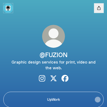
@FUZION
Graphic design services for print, video and
the web.
@FUZION Instagram
@FUZION X
@FUZION Facebook
UpWork