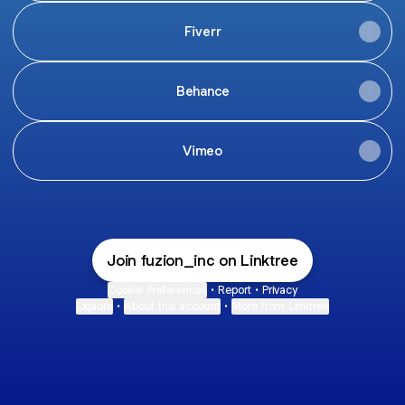
Fiverr
Behance
Vimeo
Join fuzion_inc on Linktree
Cookie Preferences
•
Report
•
Privacy
Explore
•
About this account
•
More from Linktree