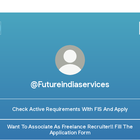
@Futureindiaservices
Check Active Requirements With FIS And Apply
Want To Associate As Freelance Recruiter!! Fill The
Application Form