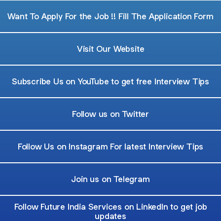
Want To Apply For the Job !! Fill The Application Form
Visit Our Website
Subscribe Us on YouTube to get free Interview Tips
Follow us on Twitter
Follow Us on Instagram For latest Interview Tips
Join us on Telegram
Follow Future India Services on LinkedIn to get job
updates