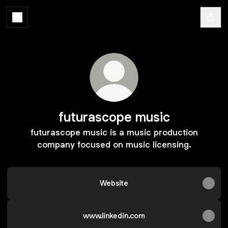
futurascope music
futurascope music is a music production
company focused on music licensing.
Website
www.linkedin.com