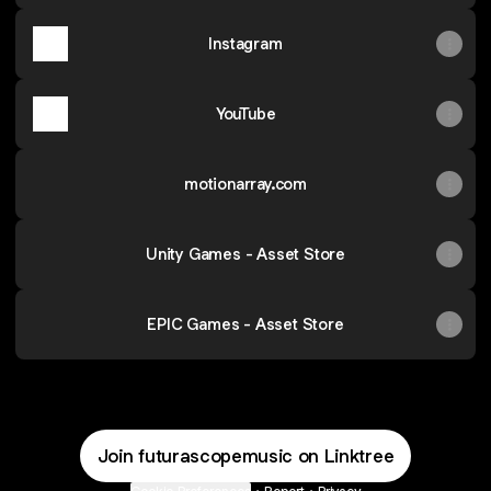
Instagram
YouTube
motionarray.com
Unity Games - Asset Store
EPIC Games - Asset Store
Join futurascopemusic on Linktree