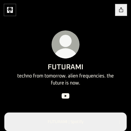
FUTURAMI
techno from tomorrow. alien frequencies. the
future is now.
FUTURAMI YouTube
FUTURAMI | Spotify