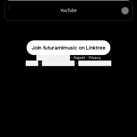
YouTube
YouTube
Join futuramimusic on Linktree
Cookie Preferences
•
Report
•
Privacy
Explore
•
About this account
•
More from Linktree