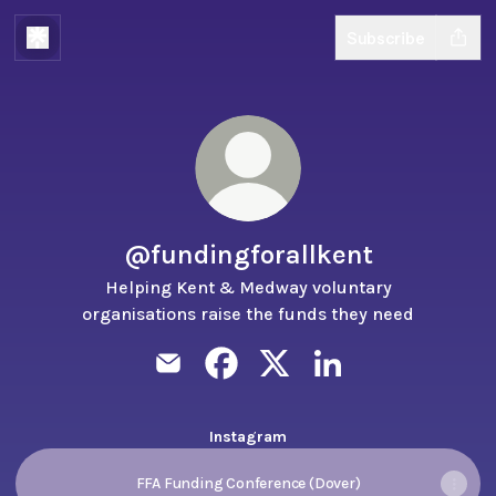
Subscribe
@fundingforallkent
Helping Kent & Medway voluntary
organisations raise the funds they need
@fundingforallkent Email
@fundingforallkent Facebook
@fundingforallkent X
@fundingforallkent 
Instagram
FFA Funding Conference (Dover)