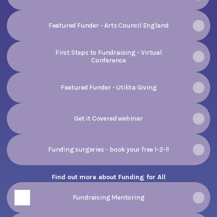
Featured Funder - Arts Council England
First Steps to Fundraising - Virtual
Conference
Featured Funder - Utilita Giving
Get it Covered webinar
Funding surgeries - book your free 1-2-1!
Find out more about Funding for All
Fundraising Mentoring