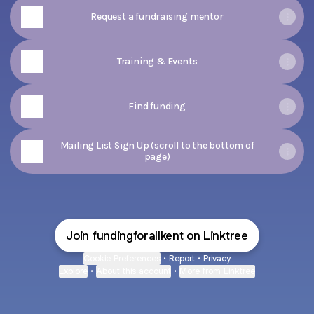
Request a fundraising mentor
Training & Events
Find funding
Mailing List Sign Up (scroll to the bottom of
page)
Join fundingforallkent on Linktree
Cookie Preferences
•
Report
•
Privacy
Explore
•
About this account
•
More from Linktree