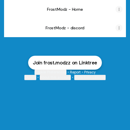
FrostModz - Home
FrostModz - discord
Join frost.modzz on Linktree
Cookie Preferences
•
Report
•
Privacy
Explore
•
About this account
•
More from Linktree