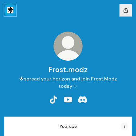
Frost.modz
🌟spread your horizon and join Frost.Modz
today ✨
Frost.modz TikTok
Frost.modz YouTube
Frost.modz Discord
YouTube