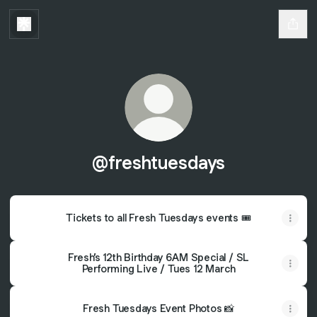
@freshtuesdays
Tickets to all Fresh Tuesdays events 🎟️
Fresh’s 12th Birthday 6AM Special / SL
Performing Live / Tues 12 March
Fresh Tuesdays Event Photos 📸