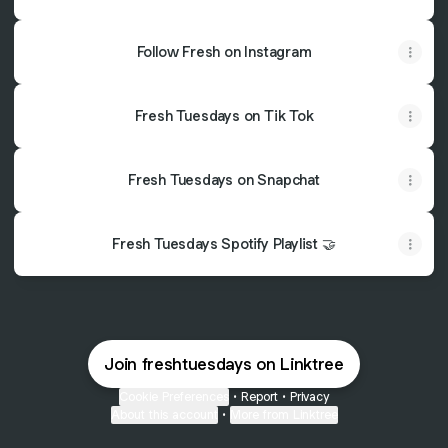
Follow Fresh on Instagram
Fresh Tuesdays on Tik Tok
Fresh Tuesdays on Snapchat
Fresh Tuesdays Spotify Playlist 🤝
Join freshtuesdays on Linktree
Cookie Preferences
•
Report
•
Privacy
About this account
•
More from Linktree