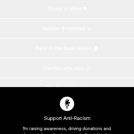
Sound of Mind 👽
Murder (Freestyle) 🔫
Back in the Back House 🏠
Gentleman's Jazz 🎷
The Mixed Tape 📼
The Mixed Tape 🎧 - INSTRUMENTALS
Support Anti-Racism
I'm raising awareness, driving donations and