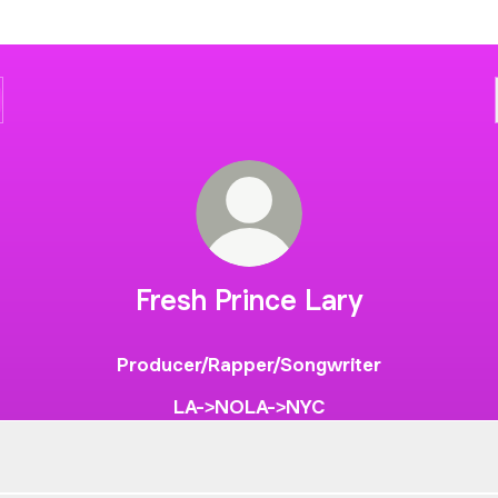
Fresh Prince Lary
Producer/Rapper/Songwriter
LA->NOLA->NYC
ime Like The Past 🕰️
No Time Like The Past 🕰️