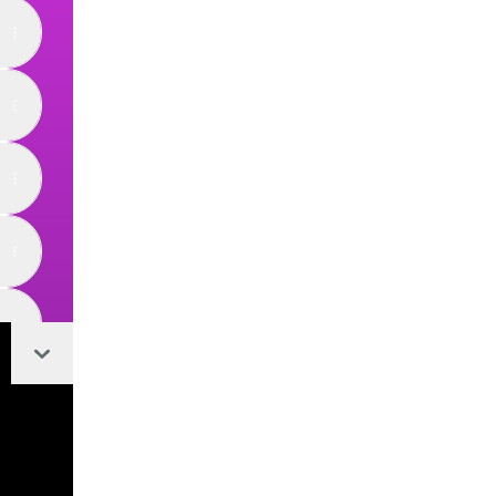
Collapse
View on mobile