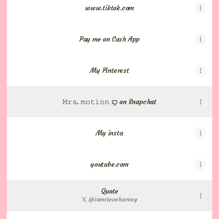
www.tiktok.com
Pay me on Cash App
My Pinterest
𝙼𝚛𝚜. 𝚖𝚘𝚝𝚒𝚘𝚗 ꨄ on Snapchat
My insta
youtube.com
Quote
@iamsteveharvey