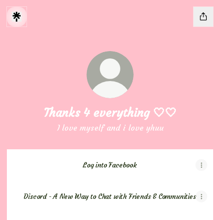
Thanks 4 everything 🤍🤍
I love myself and i love yhuu
Log into Facebook
Discord - A New Way to Chat with Friends & Communities