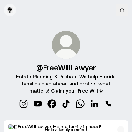
@FreeWillLawyer
Estate Planning & Probate We help Florida
families plan ahead and protect what
matters! Claim your Free Will 🡻
@FreeWillLawyer Instagram
@FreeWillLawyer YouTube
@FreeWillLawyer Facebook
@FreeWillLawyer TikTok
@FreeWillLawyer Wha
@FreeWillLawyer
@FreeWill
Help a family in need!
Help a family in need!