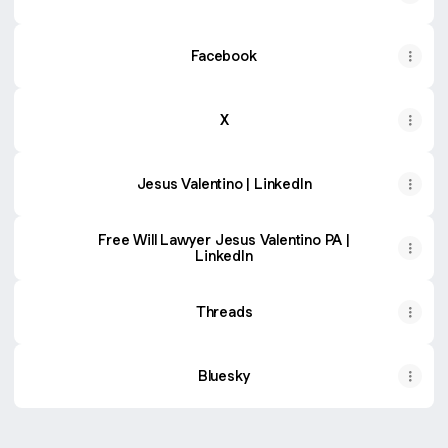
Facebook
X
Jesus Valentino | LinkedIn
Free Will Lawyer Jesus Valentino PA |
LinkedIn
Threads
Bluesky