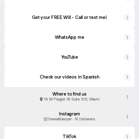
Get your FREE Will - Call or text me!
WhatsApp me
YouTube
YouTube
Check our videos in Spanish
Where to find us
19 W Flagler St Suite 501, Miami
Instagram
freewilllawyer ‧ 1K followers
TikTok