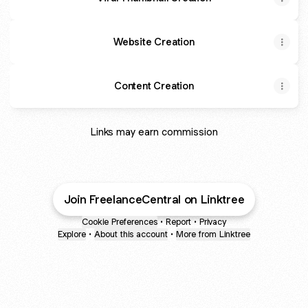
Website Creation
Content Creation
Links may earn commission
Join FreelanceCentral on Linktree
Cookie Preferences
•
Report
•
Privacy
Explore
•
About this account
•
More from Linktree