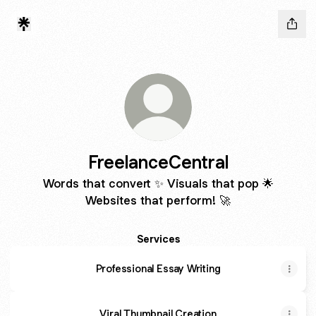
FreelanceCentral
Words that convert ✨ Visuals that pop 🌟
Websites that perform! 🚀
Services
Professional Essay Writing
Viral Thumbnail Creation