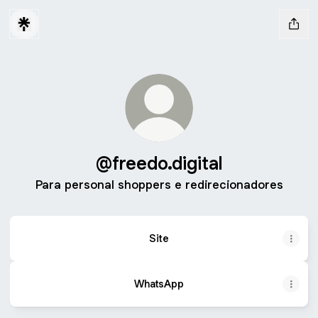
@freedo.digital
Para personal shoppers e redirecionadores
Site
WhatsApp