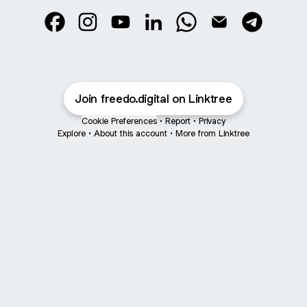
@freedo.digital Facebook
@freedo.digital Instagram
@freedo.digital YouTube
@freedo.digital LinkedIn
@freedo.digital Whats
@freedo.digital E
@freedo.di
Join freedo.digital on Linktree
Cookie Preferences
•
Report
•
Privacy
Explore
•
About this account
•
More from Linktree