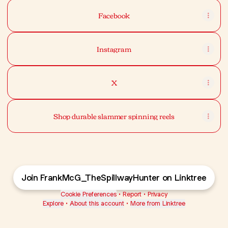
Facebook
Instagram
X
Shop durable slammer spinning reels
Join FrankMcG_TheSpillwayHunter on Linktree
Cookie Preferences
•
Report
•
Privacy
Explore
•
About this account
•
More from Linktree