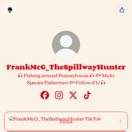
FrankMcG_TheSpillwayHunter
🎣 Fishing around Pennsylvania 🎣 🐟 Multi
Species Fishermen 🐟 Follow if U 🎣
FrankMcG_TheSpillwayHunter Faceb
FrankMcG_TheSpillwayHunter 
FrankMcG_TheSpillwayH
FrankMcG_TheSpil
TikTok
TikTok