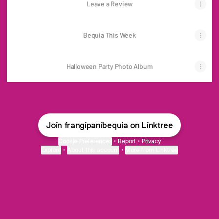
Leave a Review
Bequia This Week
Halloween Party Photo Album
Join frangipanibequia on Linktree
Cookie Preferences
•
Report
•
Privacy
Explore
•
About this account
•
More from Linktree