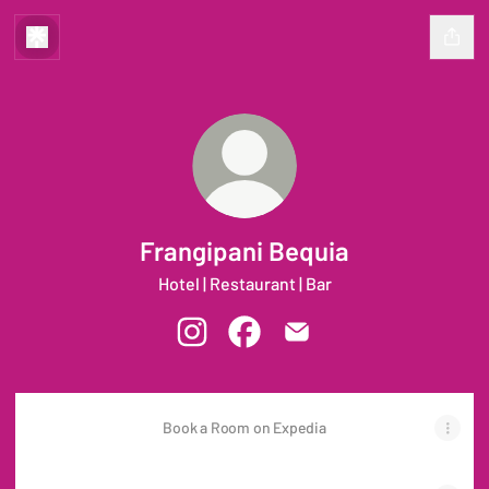
Frangipani Bequia
Hotel | Restaurant | Bar
Frangipani Bequia Instagram
Frangipani Bequia Facebook
Frangipani Bequia Email
Book a Room on Expedia