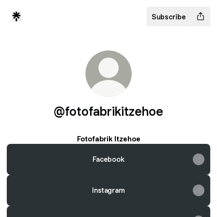
Subscribe
@fotofabrikitzehoe
Fotofabrik Itzehoe
Facebook
Instagram