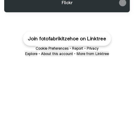
Flickr
Join fotofabrikitzehoe on Linktree
Cookie Preferences
•
Report
•
Privacy
Explore
•
About this account
•
More from Linktree