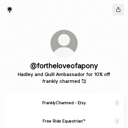
@fortheloveofapony
Hadley and Quill Ambassador for 10% off
frankly charmed 🥰
FranklyCharmed - Etsy
Free Ride Equestrian™️