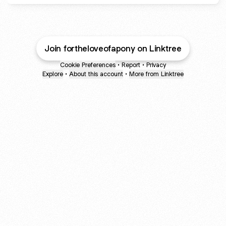
Join fortheloveofapony on Linktree
Cookie Preferences
•
Report
•
Privacy
Explore
•
About this account
•
More from Linktree