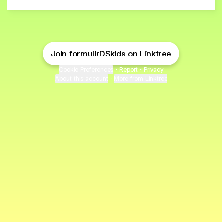
Join formulirDSkids on Linktree
Cookie Preferences
•
Report
•
Privacy
About this account
•
More from Linktree