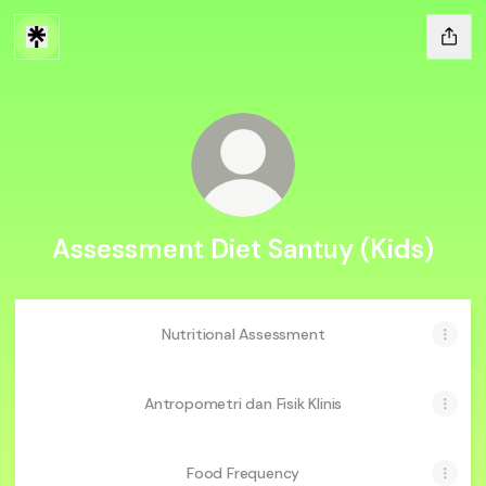
Assessment Diet Santuy (Kids)
Nutritional Assessment
Antropometri dan Fisik Klinis
Food Frequency