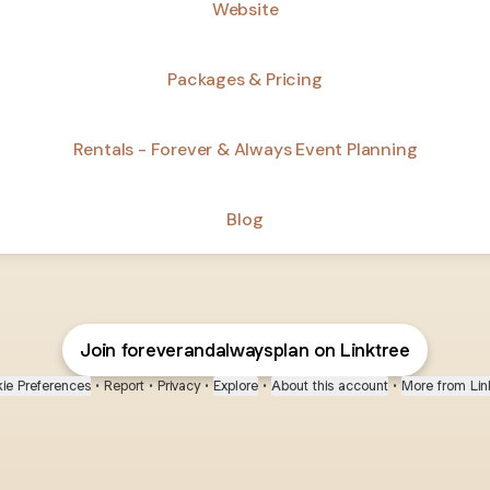
Website
Packages & Pricing
Rentals - Forever & Always Event Planning
Blog
Join foreverandalwaysplan on Linktree
ie Preferences
•
Report
•
Privacy
•
Explore
•
About this account
•
More from Lin