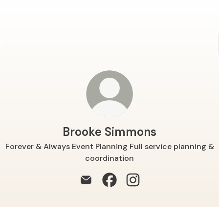
Brooke Simmons
Forever & Always Event Planning Full service planning &
coordination
Brooke Simmons Email
Brooke Simmons Facebook
Brooke Simmons Insta