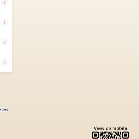
ktree
View on mobile