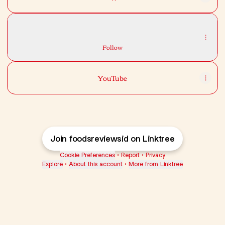
TikTok
TikTok
foodsreviewsid · 2.1K Followers
Follow
YouTube
Join foodsreviewsid on Linktree
Cookie Preferences
•
Report
•
Privacy
Explore
•
About this account
•
More from Linktree