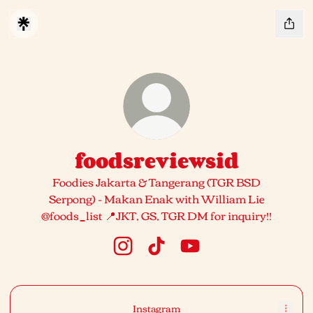
foodsreviewsid
Foodies Jakarta & Tangerang (TGR BSD
Serpong) - Makan Enak with William Lie
@foods_list 📍JKT, GS, TGR DM for inquiry!!
foodsreviewsid Instagram
foodsreviewsid TikTok
foodsreviewsid YouTub
Instagram