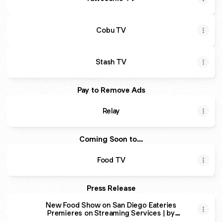
Cobu TV
Stash TV
Pay to Remove Ads
Relay
Coming Soon to...
Food TV
Press Release
New Food Show on San Diego Eateries
Premieres on Streaming Services | by
Wander & Wonder | Medium