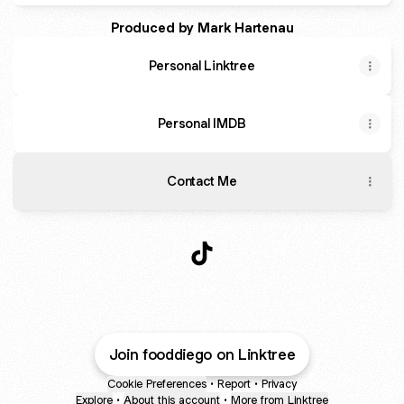
Produced by Mark Hartenau
Personal Linktree
Personal IMDB
Contact Me
Food Diego TikTok
Join fooddiego on Linktree
Cookie Preferences
•
Report
•
Privacy
Explore
•
About this account
•
More from Linktree