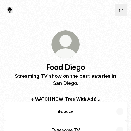
Food Diego
Streaming TV show on the best eateries in
San Diego.
↓ WATCH NOW (Free With Ads) ↓
iFood.tv
Fawesome TV