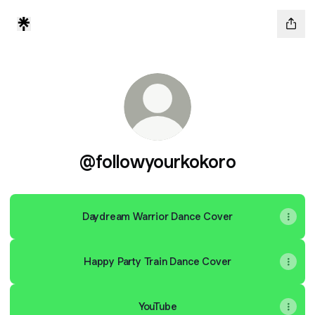
@followyourkokoro
Daydream Warrior Dance Cover
Happy Party Train Dance Cover
YouTube