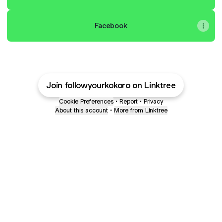
Facebook
Join followyourkokoro on Linktree
Cookie Preferences
•
Report
•
Privacy
About this account
•
More from Linktree