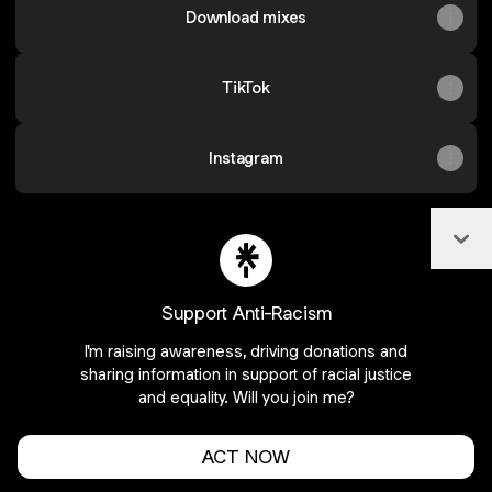
Download mixes
TikTok
Instagram
Col
@flower.sz Facebook
@flower.sz Instagram
@flower.sz YouTube
@flower.sz Email
@flower.sz X
Support Anti-Racism
I'm raising awareness, driving donations and
Join flower.sz on Linktree
sharing information in support of racial justice
and equality. Will you join me?
Cookie Preferences
•
Report
•
Privacy
Explore
•
About this account
•
More from Linktree
ACT NOW