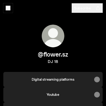
Subscribe
@flower.sz
DJ 18
Digital streaming platforms
Youtube