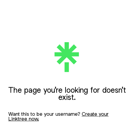
The page you're looking for doesn't
exist.
Want this to be your username?
Create your
Linktree now.