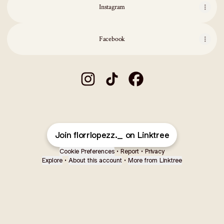
Instagram
Facebook
flor lopez 🦋 Instagram
flor lopez 🦋 TikTok
flor lopez 🦋 Facebook
Join florrlopezz._ on Linktree
Cookie Preferences
•
Report
•
Privacy
Explore
•
About this account
•
More from Linktree