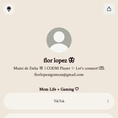
flor lopez 🦋
Mami de Dalia 🌸 | CODM Player ✨ Let's connect! 💌:
florlopezzgomezz@gmail.com
Mom Life + Gaming 🤍
TikTok