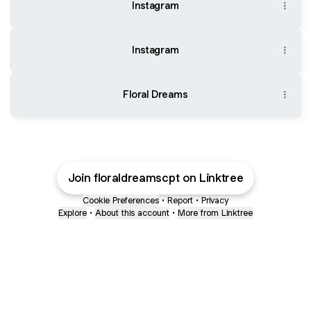
Instagram
Instagram
Floral Dreams
Join floraldreamscpt on Linktree
Cookie Preferences
•
Report
•
Privacy
Explore
•
About this account
•
More from Linktree