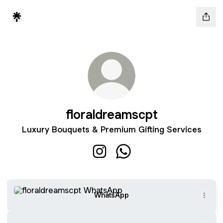
floraldreamscpt
Luxury Bouquets & Premium Gifting Services
floraldreamscpt Instagram
floraldreamscpt WhatsAp
WhatsApp
WhatsApp