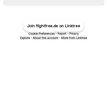
Join flightfree.de on Linktree
Cookie Preferences
•
Report
•
Privacy
Explore
•
About this account
•
More from Linktree