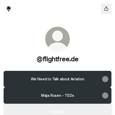
@flightfree.de
We Need to Talk about Aviation
Maja Rosen - TEDx
Kontakt