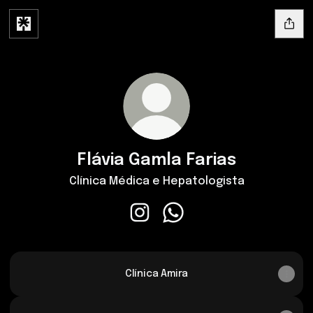
Flávia Gamla Farias
Clínica Médica e Hepatologista
Flávia Gamla Farias Instagram
Flávia Gamla Farias Whats
Clínica Amira