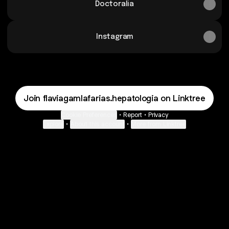
Doctoralia
Instagram
Join flaviagamlafarias.hepatologia on Linktree
Cookie Preferences
•
Report
•
Privacy
Explore
•
About this account
•
More from Linktree