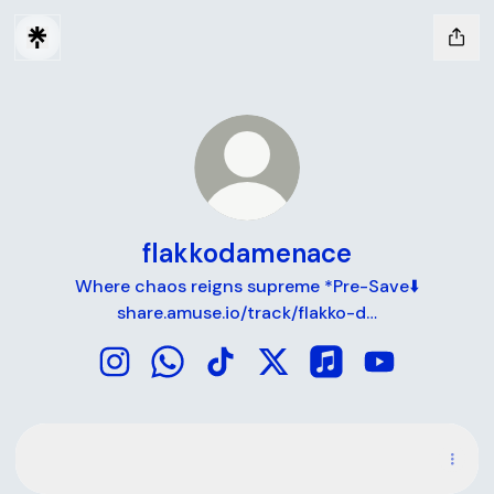
flakkodamenace
Where chaos reigns supreme *Pre-Save⬇️
share.amuse.io/track/flakko-d…
flakkodamenace Instagram
flakkodamenace WhatsApp
flakkodamenace TikTok
flakkodamenace X
flakkodamenace Ap
flakkodamen
Spotify
Spotify