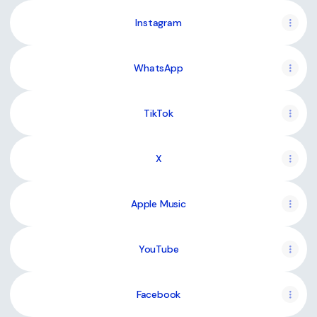
Instagram
WhatsApp
TikTok
X
Apple Music
YouTube
Facebook