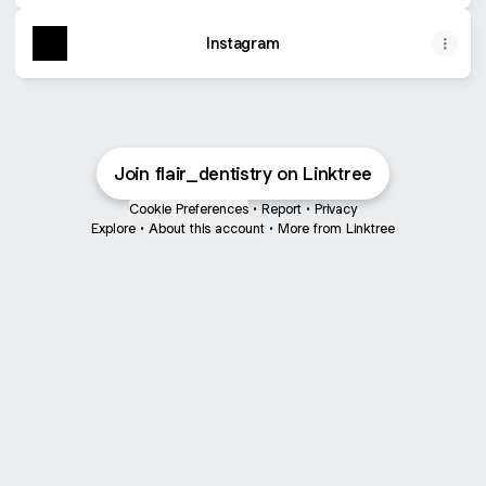
Instagram
Join flair_dentistry on Linktree
Cookie Preferences
•
Report
•
Privacy
Explore
•
About this account
•
More from Linktree