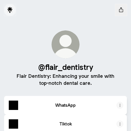
@flair_dentistry
Flair Dentistry: Enhancing your smile with
top-notch dental care.
WhatsApp
Tiktok