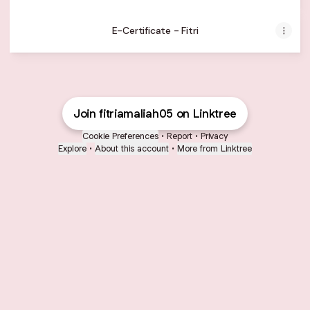
E-Certificate - Fitri
Join fitriamaliah05 on Linktree
Cookie Preferences
•
Report
•
Privacy
Explore
•
About this account
•
More from Linktree