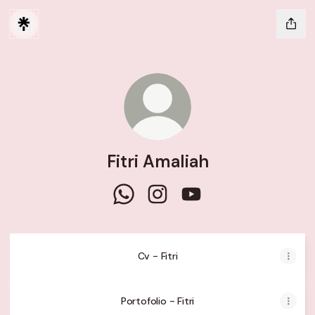
Fitri Amaliah
Fitri Amaliah WhatsApp
Fitri Amaliah Instagram
Fitri Amaliah YouTube
Cv - Fitri
Portofolio - Fitri