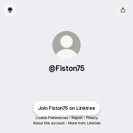
@Fiston75
Join Fiston75 on Linktree
Cookie Preferences
•
Report
•
Privacy
About this account
•
More from Linktree