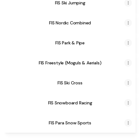
FIS Ski Jumping
FIS Nordic Combined
FIS Park & Pipe
FIS Freestyle (Moguls & Aerials)
FIS Ski Cross
FIS Snowboard Racing
FIS Para Snow Sports