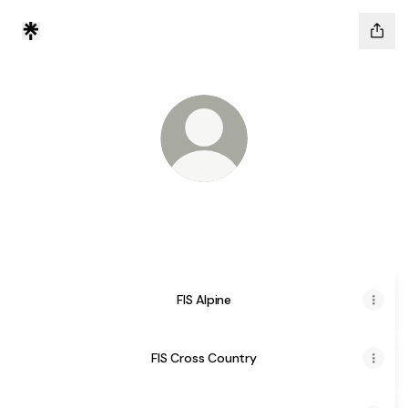
Tik Tok
FIS Disciplines
FIS Alpine
FIS Cross Country