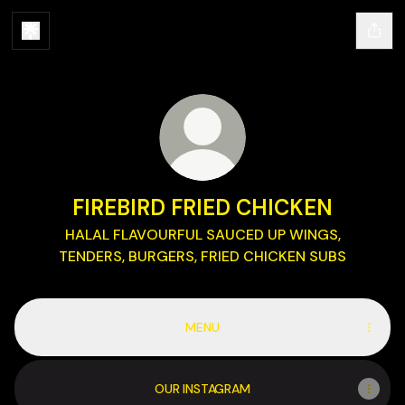
FIREBIRD FRIED CHICKEN
HALAL FLAVOURFUL SAUCED UP WINGS,
TENDERS, BURGERS, FRIED CHICKEN SUBS
MENU
OUR INSTAGRAM