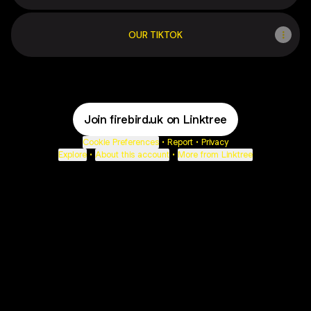
OUR TIKTOK
Join firebird.uk on Linktree
Cookie Preferences
•
Report
•
Privacy
Explore
•
About this account
•
More from Linktree