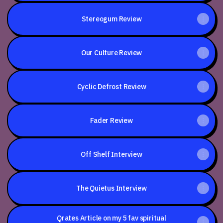
Stereogum Review
Our Culture Review
Cyclic Defrost Review
Fader Review
Off Shelf Interview
The Quietus Interview
Qrates Article on my 5 fav spiritual