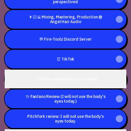
perspectives!
👩🏻‍💻 Mixing, Mastering, Production @
Angel Hair Audio
💬 Fire-Toolz Discord Server
⏰ TikTok
🍈 Fantano Review (Eternal Home)
🍈 Fantano Review (I will not use the body's
eyes today.)
Pitchfork review: I will not use the body's
eyes today.