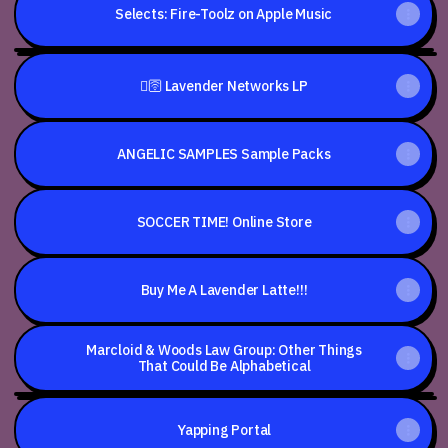
Selects: Fire-Toolz on Apple Music
Fire-
Toolz
🫟🛜 Lavender Networks LP
-
Balam
=^..^=
Says
IPv09082024
ANGELIC SAMPLES Sample Packs
Strawberry
Head
(Official
Video)
SOCCER TIME! Online Store
Buy Me A Lavender Latte!!!
Marcloid & Woods Law Group: Other Things
That Could Be Alphabetical
To
Every
Yapping Portal
Squirrel