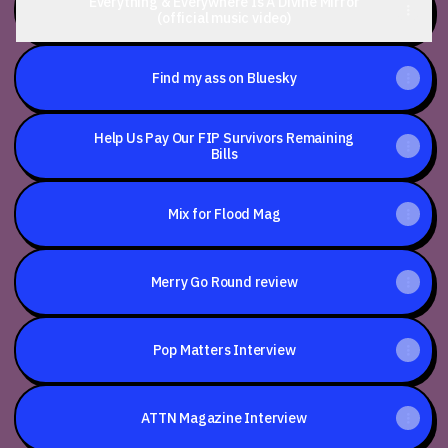
Everything & Everywhere Is A Divine Mirror
(official music video)
Find my ass on Bluesky
Help Us Pay Our FIP Survivors Remaining
Bills
Mix for Flood Mag
Merry Go Round review
Pop Matters Interview
ATTN Magazine Interview