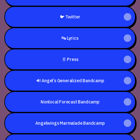
🐦 Twitter
🔤 Lyrics
📄 Press
🔊 Angel’s Generalized Bandcamp
Nonlocal Forecast Bandcamp
Angelwings Marmalade Bandcamp