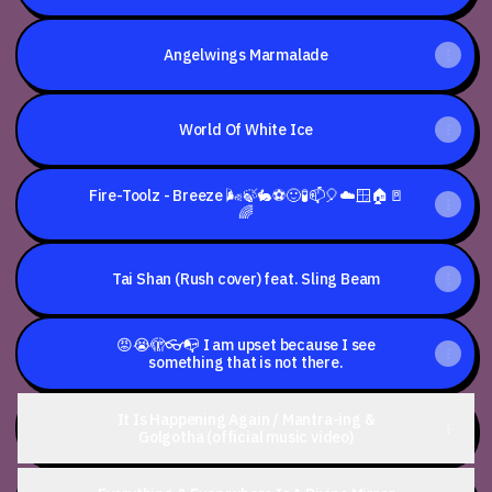
Who
Has
Ever
Been
Angelwings Marmalade
Hit
By
A
Car,
World Of White Ice
I'm
Sorry
&
I
Fire-Toolz - Breeze 🌬️🍃🐇⚽🙂🧪📫🎈☁️🪟🏠🚪
Love
🌈
You
Tai Shan (Rush cover) feat. Sling Beam
😡😭🫣👓📭 I am upset because I see
something that is not there.
It Is Happening Again / Mantra-ing &
Golgotha (official music video)