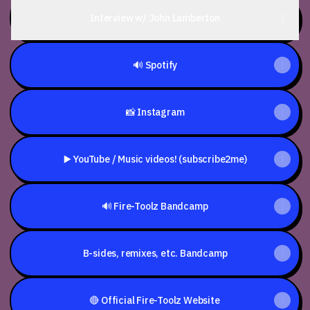
Interview w/ John Lamberton
🔊 Spotify
📸 Instagram
▶️ YouTube / Music videos! (subscribe2me)
🔊 Fire-Toolz Bandcamp
B-sides, remixes, etc. Bandcamp
🔴 Official Fire-Toolz Website