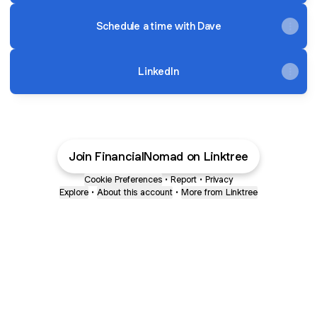
Schedule a time with Dave
LinkedIn
Join FinancialNomad on Linktree
Cookie Preferences
•
Report
•
Privacy
Explore
•
About this account
•
More from Linktree