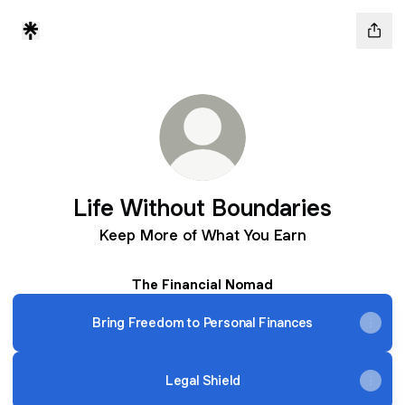
Life Without Boundaries
Keep More of What You Earn
The Financial Nomad
Bring Freedom to Personal Finances
Legal Shield