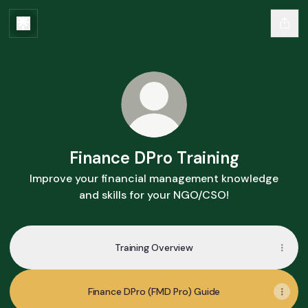
Finance DPro Training
Improve your financial management knowledge
and skills for your NGO/CSO!
Training Overview
Finance DPro (FMD Pro) Guide