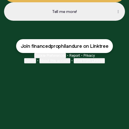
Tell me more!
Join financedprophilandure on Linktree
Cookie Preferences
•
Report
•
Privacy
Explore
•
About this account
•
More from Linktree