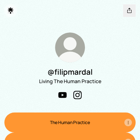
@filipmardal
Living The Human Practice
@filipmardal YouTube
@filipmardal Instagram
The Human Practice