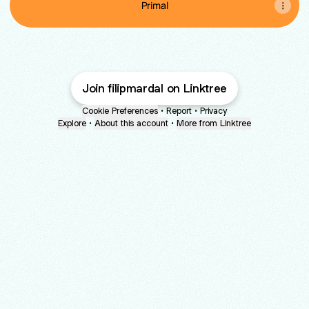
Primal
Join filipmardal on Linktree
Cookie Preferences
•
Report
•
Privacy
Explore
•
About this account
•
More from Linktree