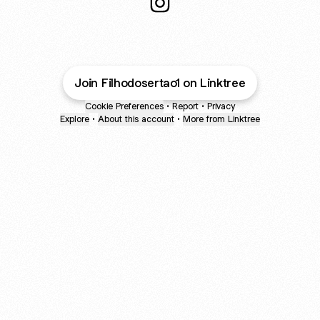
@gsbonesoficial Instagram
Join Filhodosertao1 on Linktree
Cookie Preferences
•
Report
•
Privacy
Explore
•
About this account
•
More from Linktree