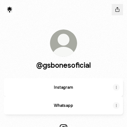
@gsbonesoficial
Instagram
Whatsapp