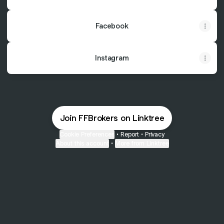
Facebook
Instagram
Join FFBrokers on Linktree
Cookie Preferences
•
Report
•
Privacy
About this account
•
More from Linktree