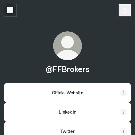
@FFBrokers
Official Website
Linkedin
Twitter