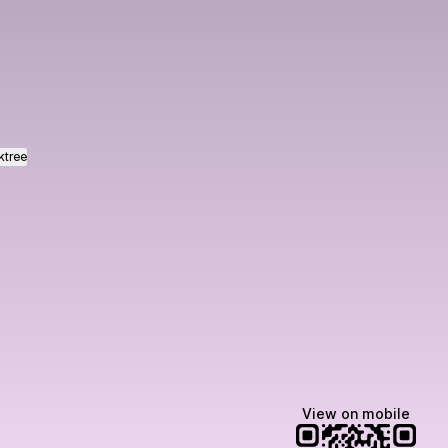
ram
ktree
View on mobile