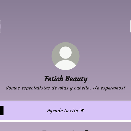
Fetich Beauty
Somos especialistas de uñas y cabello. ¡Te esperamos!
Agenda tu cita 💗