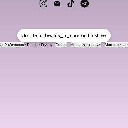
Fetich Beauty Instagram
Fetich Beauty Email
Fetich Beauty TikTok
Fetich Beauty Teleg
Join fetichbeauty_h_nails on Linktree
ie Preferences
•
Report
•
Privacy
•
Explore
•
About this account
•
More from Lin
next
bout