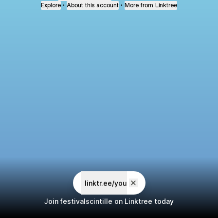
Explore
•
About this account
•
More from Linktree
linktr.ee/you
Join festivalscintille on Linktree today