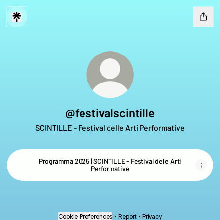
@festivalscintille
SCINTILLE - Festival delle Arti Performative
Programma 2025 | SCINTILLE - Festival delle Arti
Performative
Cookie Preferences
•
Report
•
Privacy