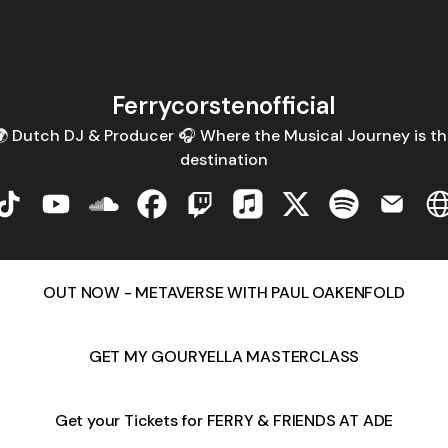
Ferrycorstenofficial
 Dutch DJ & Producer 🎧 Where the Musical Journey is th
destination
corstenofficial Instagram
Ferrycorstenofficial TikTok
Ferrycorstenofficial YouTube
Ferrycorstenofficial SoundCloud
Ferrycorstenofficial Facebook
Ferrycorstenofficial Twitch
Ferrycorstenofficial Appl
Ferrycorstenofficial
Ferrycorsteno
Ferryco
F
OUT NOW - METAVERSE WITH PAUL OAKENFOLD
GET MY GOURYELLA MASTERCLASS
Get your Tickets for FERRY & FRIENDS AT ADE