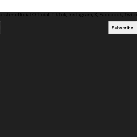
Subscribe