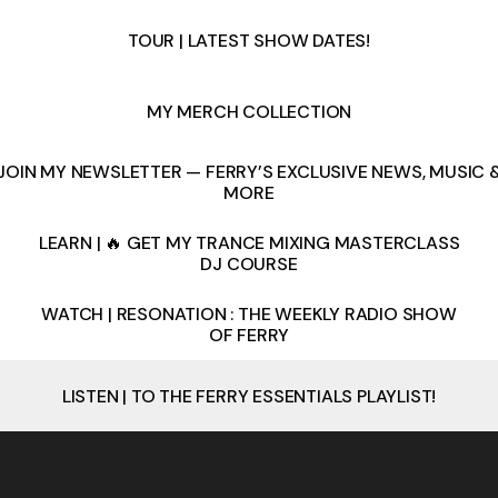
TOUR | LATEST SHOW DATES!
MY MERCH COLLECTION
JOIN MY NEWSLETTER — FERRY’S EXCLUSIVE NEWS, MUSIC 
MORE
LEARN | 🔥 GET MY TRANCE MIXING MASTERCLASS
DJ COURSE
WATCH | RESONATION : THE WEEKLY RADIO SHOW
OF FERRY
LISTEN | TO THE FERRY ESSENTIALS PLAYLIST!