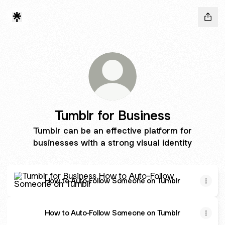
Tumblr for Business
Tumblr can be an effective platform for
businesses with a strong visual identity
How to Auto-Follow Someone on Tumblr
How to Auto-Follow Someone on Tumblr
How to Auto-Follow Someone on Tumblr