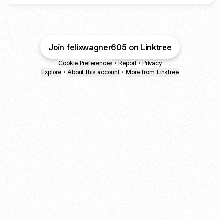
Join felixwagner605 on Linktree
Cookie Preferences
•
Report
•
Privacy
Explore
•
About this account
•
More from Linktree