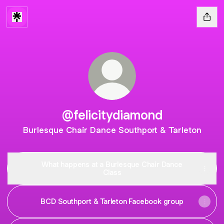
@felicitydiamond
Burlesque Chair Dance Southport & Tarleton
What happens at a Burlesque Chair Dance
Class
BCD Southport & Tarleton Facebook group