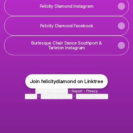
Felicity Diamond Instagram
Felicity Diamond Facebook
Burlesque Chair Dance Southport &
Tarleton Instagram
Join felicitydiamond on Linktree
Cookie Preferences
•
Report
•
Privacy
Explore
•
About this account
•
More from Linktree