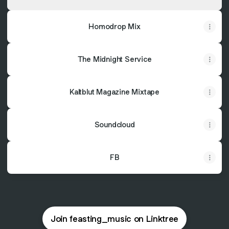
Homodrop Mix
The Midnight Service
Kaltblut Magazine Mixtape
Soundcloud
FB
Join feasting_music on Linktree