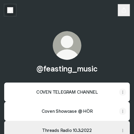
@feasting_music
COVEN TELEGRAM CHANNEL
Coven Showcase @ HÖR
Threads Radio 10.3.2022