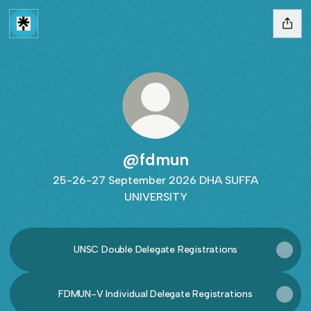
@fdmun
25-26-27 September 2026 DHA SUFFA
UNIVERSITY
UNSC Double Delegate Registrations
FDMUN-V Individual Delegate Registrations