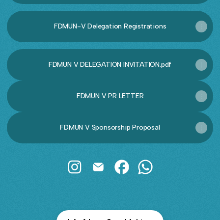
FDMUN-V Delegation Registrations
FDMUN V DELEGATION INVITATION.pdf
FDMUN V PR LETTER
FDMUN V Sponsorship Proposal
@fdmun Instagram
@fdmun Email
@fdmun Facebook
@fdmun WhatsApp